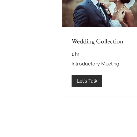
Wedding Collection
1 hr
Introductory
Introductory Meeting
Meeting
Let's Talk