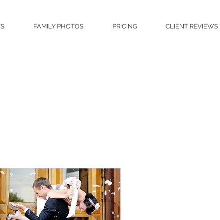
TS
FAMILY PHOTOS
PRICING
CLIENT REVIEWS