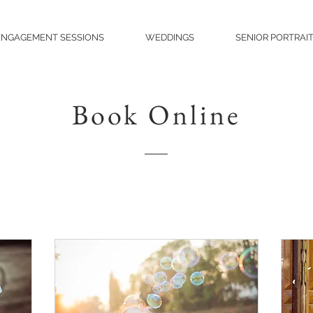
ENGAGEMENT SESSIONS
WEDDINGS
SENIOR PORTRAI
Book Online