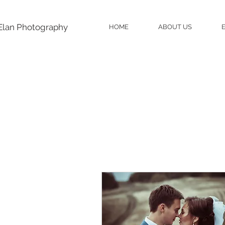
Elan Photography
HOME
ABOUT US