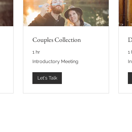
Couples Collection
D
1 hr
1 
Introductory
Int
Introductory Meeting
I
Meeting
Me
Let's Talk